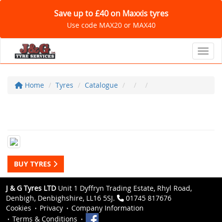
Save up to £40 on Maxxis tyres
Use code MAX20 or MAX40
Toggl
Home
Tyres
Catalogue
BUY TYRES
J & G Tyres LTD
Unit 1 Dyffryn Trading Estate, Rhyl Road,
Denbigh, Denbighshire, LL16 5SJ.
01745 817676
Cookies
Privacy
Company Information
Terms & Conditions