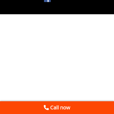
Call now