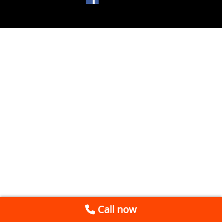
Call now