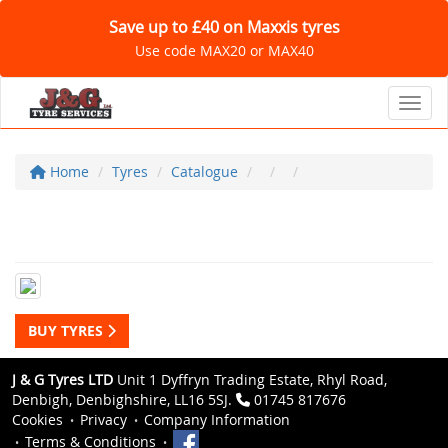
Save up to £40 on Maxxis tyres
Use code MAX20 or MAX40
Toggl
Home
Tyres
Catalogue
BUY TYRES
J & G Tyres LTD
Unit 1 Dyffryn Trading Estate, Rhyl Road,
Denbigh, Denbighshire, LL16 5SJ.
01745 817676
Cookies
Privacy
Company Information
Terms & Conditions