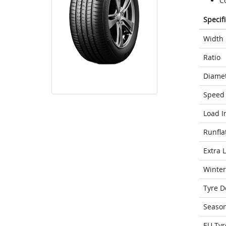
Co
Specif
Width
Ratio
Diame
Speed 
Load I
Runfla
Extra 
Winter
Tyre D
Seaso
EU Tyr