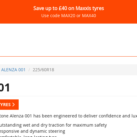
Save up to £40 on Maxxis tyres
Use code MAX20 or MAX40
ALENZA 001
225/60R18
01
TYRES
tone Alenza 001 has been engineered to deliver confidence and luxu
utstanding wet and dry traction for maximum safety
esponsive and dynamic steering