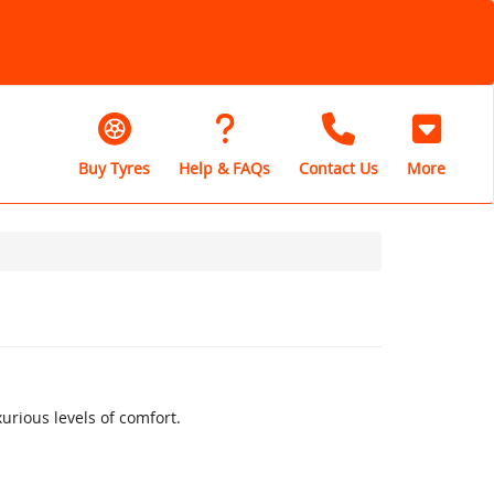
Buy Tyres
Help & FAQs
Contact Us
More
rious levels of comfort.