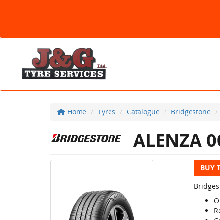
Home
Tyres
Catalogue
Bridgestone
ALENZA 0
BUY 
Bridges
O
R