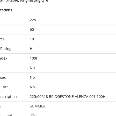
mfortable, long-lasting tyre
ications
225
60
ter
18
Rating
H
ndex
100H
t
No
Load
No
 Tyre
No
escription
225/60R18 BRIDGESTONE ALENZA 001 100H
n
SUMMER
e Label