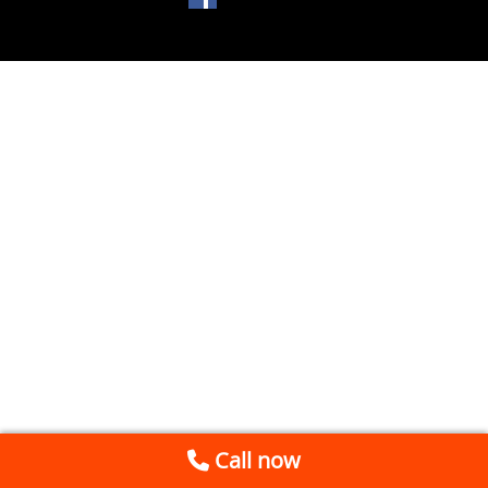
Call now