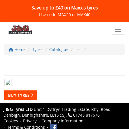
Save up to £40 on Maxxis tyres
Use code MAX20 or MAX40
Toggl
Home
Tyres
Catalogue
BUY TYRES
J & G Tyres LTD
Unit 1 Dyffryn Trading Estate, Rhyl Road,
Denbigh, Denbighshire, LL16 5SJ.
01745 817676
Cookies
Privacy
Company Information
Terms & Conditions