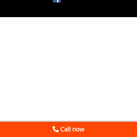
Call now