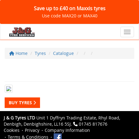
Save up to £40 on Maxxis tyres
Use code MAX20 or MAX40
Toggl
Home
Tyres
Catalogue
BUY TYRES
J & G Tyres LTD
Unit 1 Dyffryn Trading Estate, Rhyl Road,
Denbigh, Denbighshire, LL16 5SJ.
01745 817676
Cookies
Privacy
Company Information
Terms & Conditions